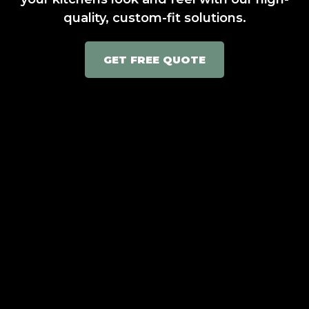
quality, custom-fit solutions.
GET FREE QUOTE