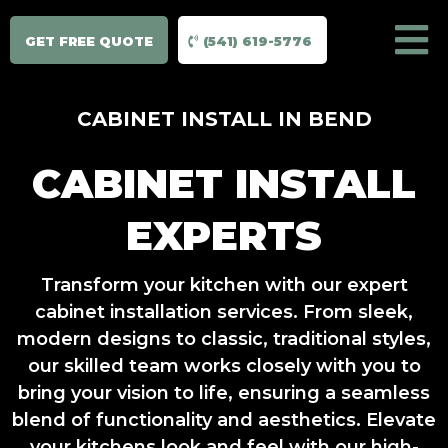
GET FREE QUOTE
(541) 619-5776
CABINET INSTALL IN BEND
CABINET INSTALL
EXPERTS
Transform your kitchen with our expert
cabinet installation services. From sleek,
modern designs to classic, traditional styles,
our skilled team works closely with you to
bring your vision to life, ensuring a seamless
blend of functionality and aesthetics. Elevate
your kitchens look and feel with our high-